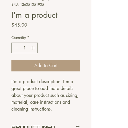
SKU: 126351351935
I'm a product
Price
$45.00
Quantity
*
Add to Cart
I'm a product description. I'm a 
great place to add more details 
about your product such as sizing, 
material, care instructions and 
cleaning instructions.
PRODUCT INFO