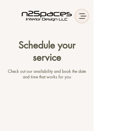
Schedule your
service
Check out our availability and book the date
and time that works for you